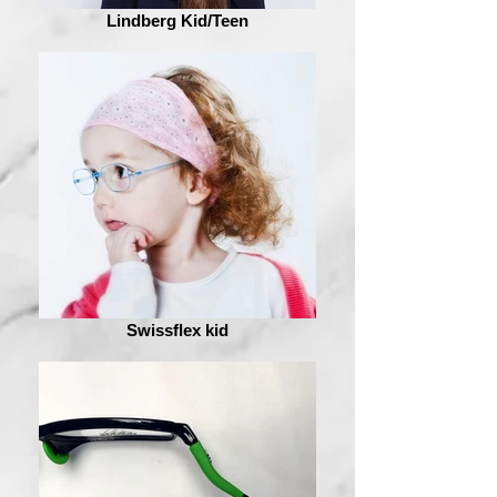
Lindberg Kid/Teen
Swissflex kid