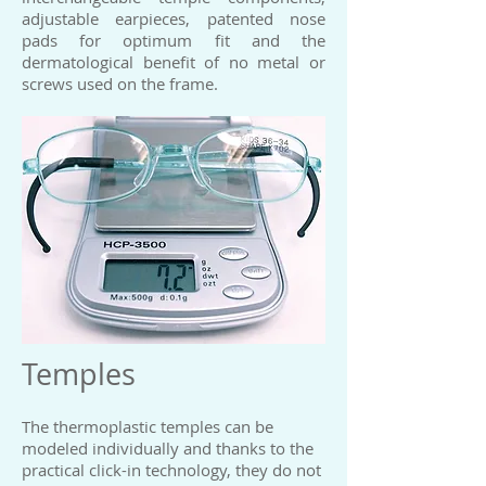
adjustable earpieces, patented nose
pads for optimum fit and the
dermatological benefit of no metal or
screws used on the frame.​
Temples
The thermoplastic temples can be
modeled individually and thanks to the
practical click-in technology, they do not