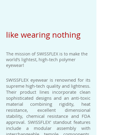
like wearing nothing
The mission of SWISSFLEX is to make the
world’s lightest, high-tech polymer
eyewear!
SWISSFLEX eyewear is renowned for its
supreme high-tech quality and lightness.
Their product lines incorporate clean
sophisticated designs and an anti-toxic
material combining rigidity, heat
resistance, excellent dimensional
stability, chemical resistance and FDA
approval. SWISSFLEX’ standout features
include a modular assembly with
interchangeable temple components,