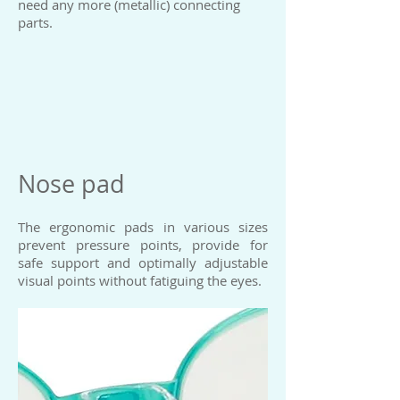
need any more (metallic) connecting
parts.
Nose pad
The ergonomic pads in various sizes
prevent pressure points, provide for
safe support and optimally adjustable
visual points without fatiguing the eyes.