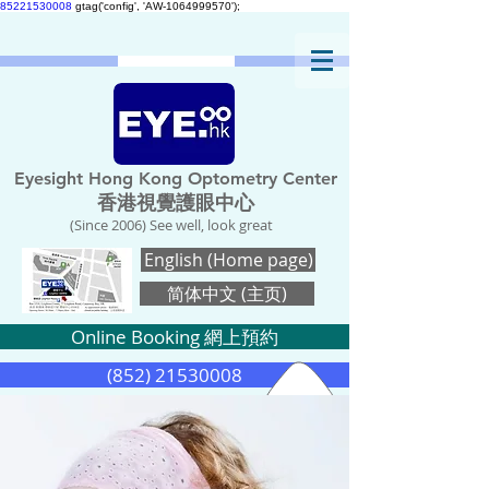
85221530008
gtag('config', 'AW-1064999570');
Eyesight Hong Kong Optometry Center
香港視覺護眼中心
(Since 2006) See well, look great
English (Home page)
简体中文 (主页)
Online Booking 網上預約
(852) 21530008