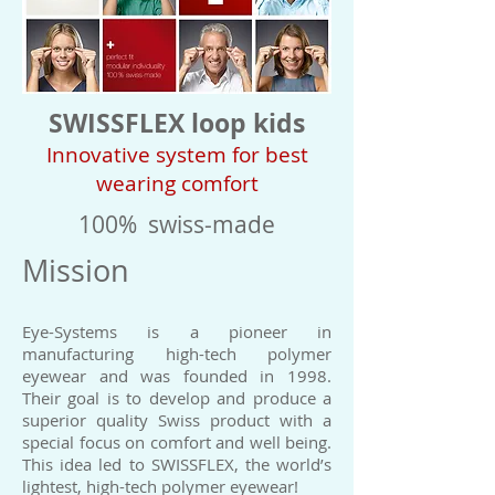
SWISSFLEX loop kids
Innovative system for best
wearing comfort
100% swiss-made
Mission
Eye-Systems is a pioneer in
manufacturing high-tech polymer
eyewear and was founded in 1998.
Their goal is to develop and produce a
superior quality Swiss product with a
special focus on comfort and well being.
This idea led to SWISSFLEX, the world’s
lightest, high-tech polymer eyewear!