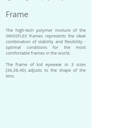
Frame
The high-tech polymer mixture of the
SWISSFLEX frames represents the ideal
combination of stability and flexibility -
optimal conditions for the most
comfortable frames in the world.
The frame of kid eyewear in 3 sizes
(36,38,40) adjusts to the shape of the
lens.