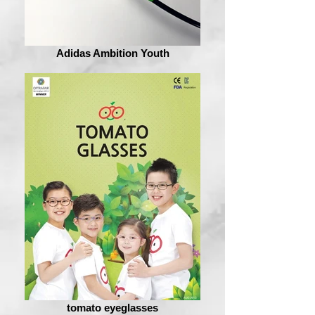
Adidas Ambition Youth
tomato eyeglasses