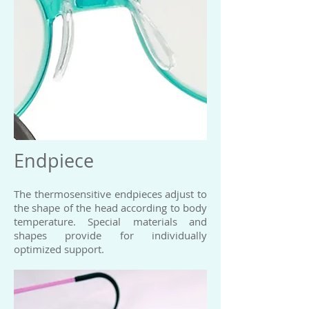
Endpiece
The thermosensitive endpieces adjust to
the shape of the head according to body
temperature. Special materials and
shapes provide for individually
optimized support.