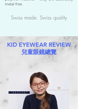
metal free.
Swiss made. Swiss quality
KID EYEWEAR REVIEW
兒童眼鏡總覽