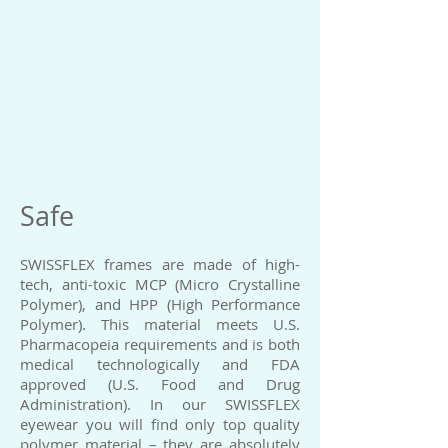
Safe
SWISSFLEX frames are made of high-
tech, anti-toxic MCP (Micro Crystalline
Polymer), and HPP (High Performance
Polymer). This material meets U.S.
Pharmacopeia requirements and is both
medical technologically and FDA
approved (U.S. Food and Drug
Administration). In our SWISSFLEX
eyewear you will find only top quality
polymer material – they are absolutely