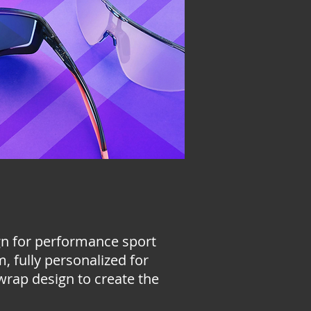
ign for performance sport
, fully personalized for
 wrap design to create the