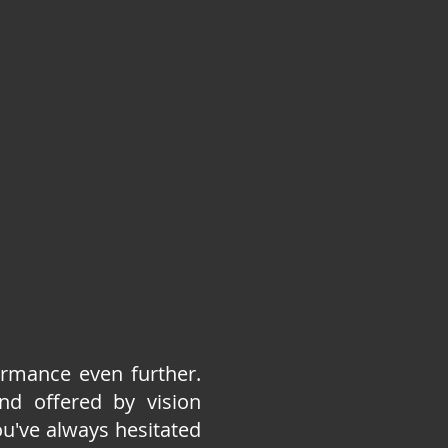
ormance even further.
nd offered by vision
ou've always hesitated