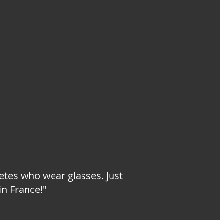
letes who wear glasses. Just
in France!"