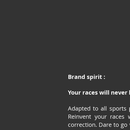
Brand spirit :
Your races will never
Adapted to all sports 
Reinvent your races 
correction. Dare to go