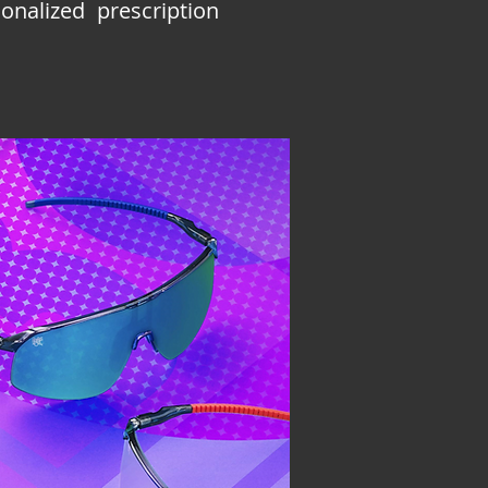
nalized prescription