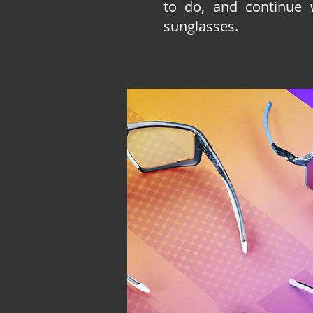
to do, and continue 
sunglasses.