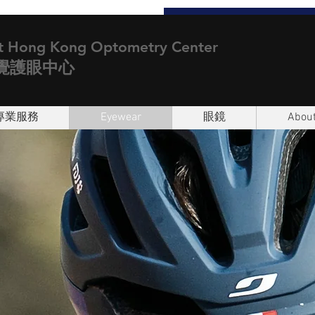
t Hong Kong Optometry Center
覺護眼中心
專業服務
Eyewear
眼鏡
About