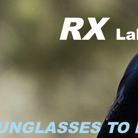
RX
La
UNGLASSES TO 