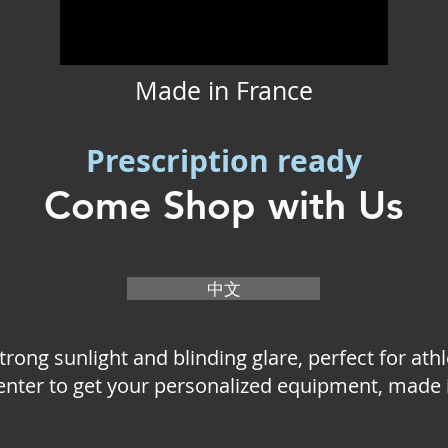
Made in France
Prescription ready
Come Shop with Us
中文
strong sunlight and blinding glare, perfect for ath
center to get your personalized equipment, made 