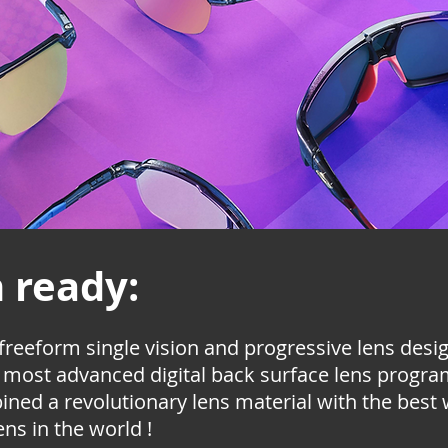
n ready:
 freeform single vision and progressive lens des
e most advanced digital back surface lens program
bined a revolutionary lens material with the best
ens in the world !