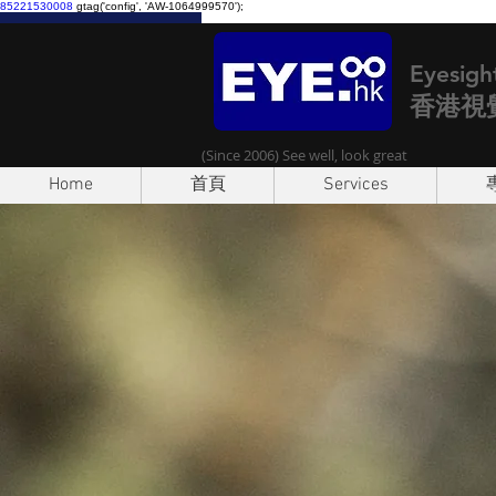
85221530008
gtag('config', 'AW-1064999570');
Eyesigh
香港視
(Since 2006) See well, look great
Home
首頁
Services