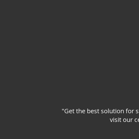
"Get the best solution for 
visit our 