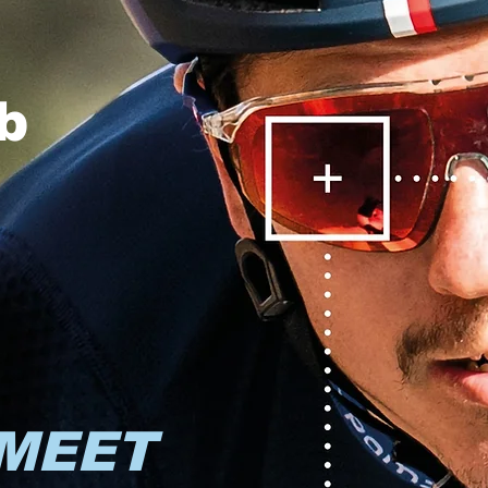
b
MEET