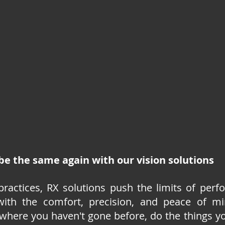
 be the same again with our vision solutions
practices, RX solutions push the limits of perf
with the comfort, precision, and peace of mi
 where you haven't gone before, do the things y