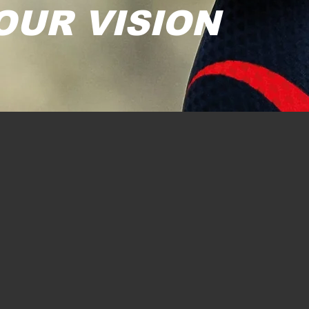
OUR VISION