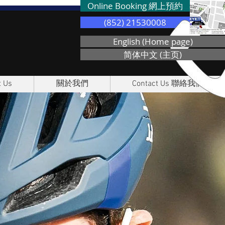
Online Booking 網上預約
(852) 21530008
English (Home page)
简体中文 (主页)
 Us
關於我們
Contact Us 聯絡我們