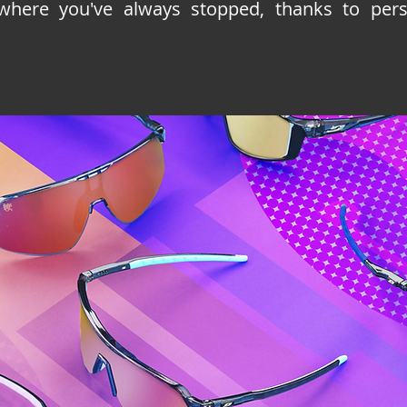
where you've always stopped, thanks to perso