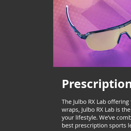
Prescriptio
The Julbo RX Lab
offering
wraps, Julbo RX Lab is th
your lifestyle. We’ve com
best prescription sports l