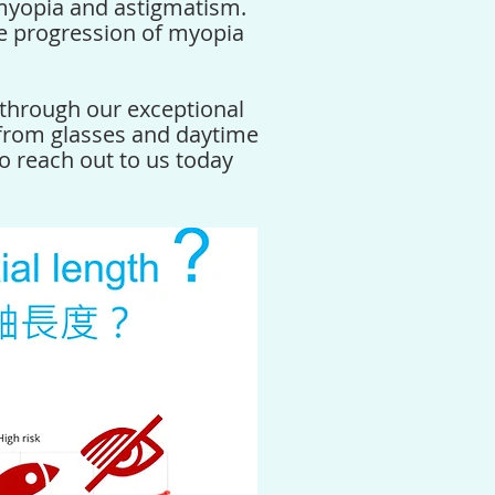
myopia and astigmatism.
e progression of myopia
through our exceptional
 from glasses and daytime
to reach out to us today