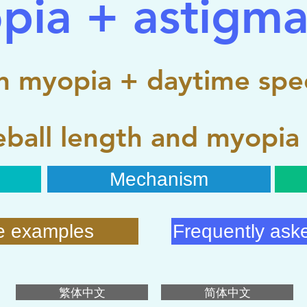
pia + astigma
 myopia + daytime spec
ball length and myopia
Mechanism
e examples
Frequently ask
繁体中文
简体中文