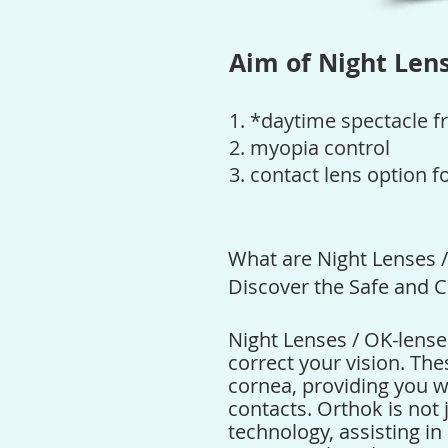
Aim of Night Lens
1. *daytime spectacle f
2.
myopia control
3. contact lens option f
What are Night Lenses 
Discover the Safe and C
Night Lenses / OK-lense
correct your vision. The
cornea, providing you w
contacts.
Orthok
is not 
technology, assisting i