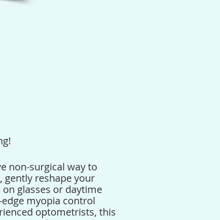
ng!
ve non-surgical way to
p, gently reshape your
e on glasses or daytime
ng-edge myopia control
rienced optometrists, this