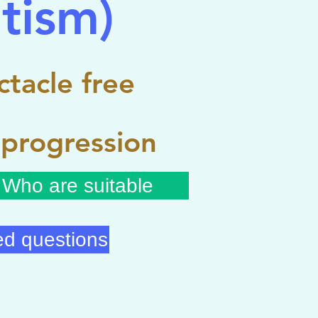
tism)
tacle free
 progression
Who are suitable
ed questions