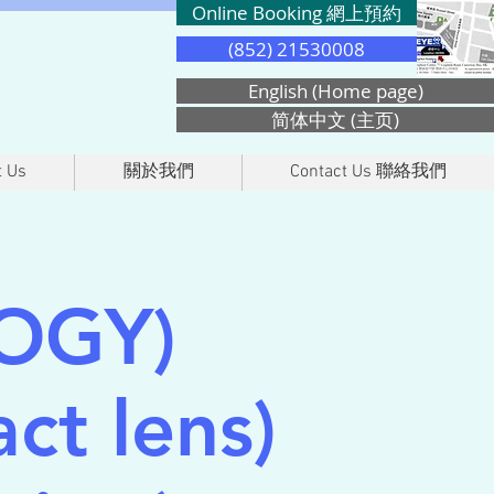
Online Booking 網上預約
(852) 21530008
English (Home page)
简体中文 (主页)
 Us
關於我們
Contact Us 聯絡我們
OGY)
ct lens)