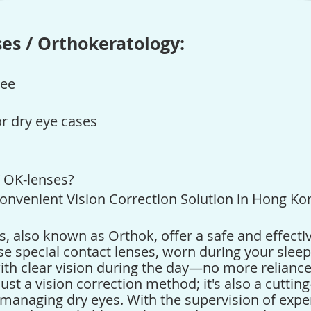
es / Orthokeratology:
ree
or dry eye cases
/ OK-lenses
?
onvenient Vision Correction Solution in Hong Ko
s
, also known as Orthok, offer a safe and effecti
se special contact lenses, worn during your slee
ith clear vision during the day—no more relianc
just a vision correction method; it's also a cutti
n managing dry eyes. With the supervision of expe