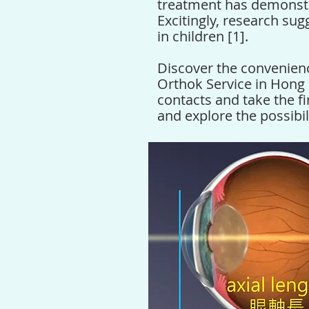
treatment has demonstr
Excitingly, research sug
in children [1].
Discover the convenien
Orthok Service in Hong
contacts and take the fi
and explore the possibili