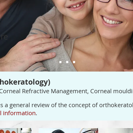
re
thokeratology)
 Corneal Refractive Management, Corneal mouldi
s a general review of the concept of
orthokerato
il information
.