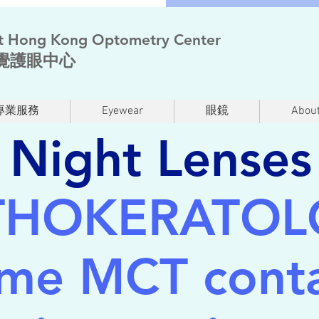
t Hong Kong Optometry Center
覺護眼中心
專業服務
Eyewear
眼鏡
About
Night Lenses
THOKERATOL
ime MCT conta