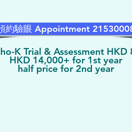
預約驗眼 Appointment 2153000
ho-K Trial & Assessment HKD
HKD 14,000+ for 1st year
half price for 2nd year