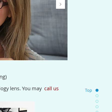
ng)
logy
lens. You may
call us
Top