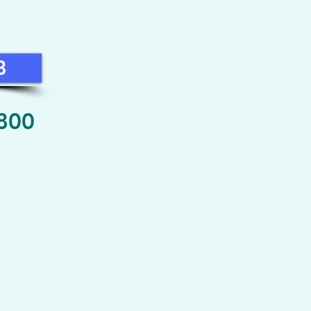
8
 800