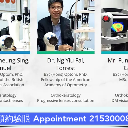
預約驗眼 Appointment 2153000