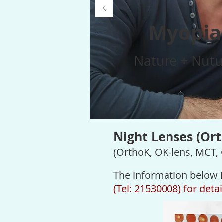
Myopia
Nature + Nutu
Night Lenses (Or
(OrthoK, OK-lens, MCT,
The information below i
(Tel: 21530008) for deta