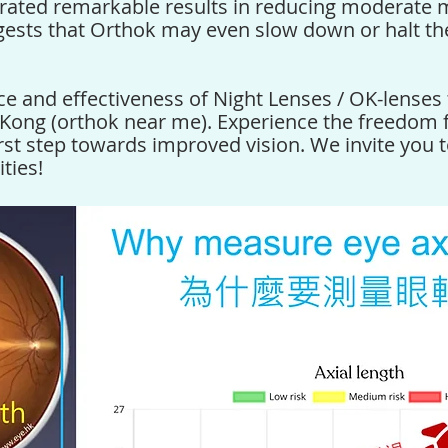
ated remarkable results in reducing moderate 
gests that
Orthok
may even slow down or halt th
ce and effectiveness of
Night Lenses / OK-lenses
 Kong (orthok near me)
. Experience the freedom
rst step towards improved vision. We invite you 
ties!