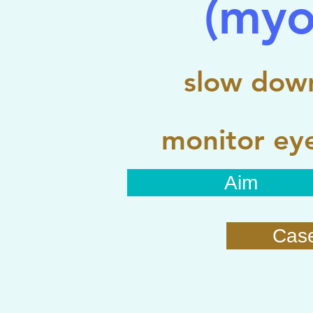
(myo
slow down
monitor eye
Aim
Cas