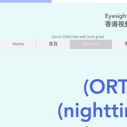
Eyesigh
香港視
(Since 2006) See well, look great
Home
首頁
Services
(OR
(nightt