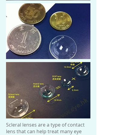
Scleral lenses are a type of contact
lens that can help treat many eye