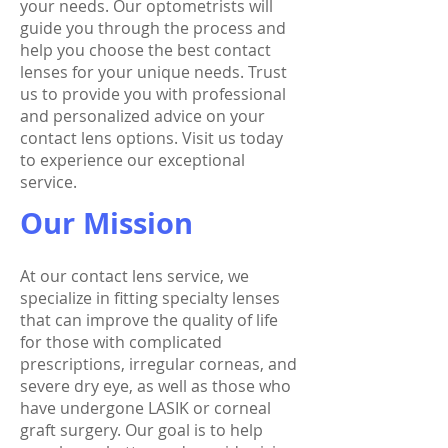
your needs. Our optometrists will
guide you through the process and
help you choose the best contact
lenses for your unique needs. Trust
us to provide you with professional
and personalized advice on your
contact lens options. Visit us today
to experience our exceptional
service.
Our Mission
At our contact lens service, we
specialize in fitting specialty lenses
that can improve the quality of life
for those with complicated
prescriptions, irregular corneas, and
severe dry eye, as well as those who
have undergone LASIK or corneal
graft surgery. Our goal is to help