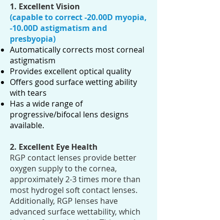
1. Excellent Vision
(capable to correct -20.00D myopia,
-10.00D
astigmatism
and
presbyopia)
Automatically corrects most corneal
astigmatism
Provides excellent optical quality
Offers good surface wetting ability
with tears
Has a wide range of
progressive/bifocal lens designs
available.
2. Excellent Eye Health
RGP contact lenses provide better
oxygen supply to the cornea,
approximately 2-3 times more than
most hydrogel soft contact lenses.
Additionally, RGP lenses have
advanced surface wettability, which