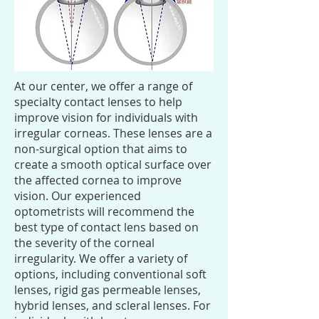
At our center, we offer a range of
specialty contact lenses to help
improve vision for individuals with
irregular corneas. These lenses are a
non-surgical option that aims to
create a smooth optical surface over
the affected cornea to improve
vision. Our experienced
optometrists will recommend the
best type of contact lens based on
the severity of the corneal
irregularity. We offer a variety of
options, including conventional soft
lenses, rigid gas permeable lenses,
hybrid lenses, and scleral lenses. For