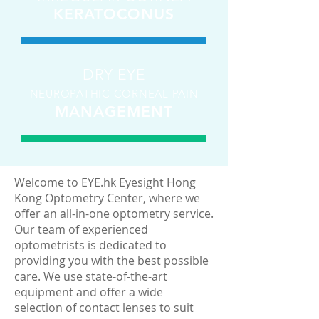
KERATOCONUS
DRY EYE
NEUROPATHIC CORNEAL PAIN
MANAGEMENT
Welcome to EYE.hk Eyesight Hong
Kong Optometry Center, where we
offer an all-in-one optometry service.
Our team of experienced
optometrists is dedicated to
providing you with the best possible
care. We use state-of-the-art
equipment and offer a wide
selection of contact lenses to suit