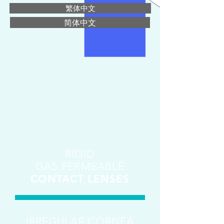
繁体中文
简体中文
RIGID
GAS PERMEABLE
CONTACT LENSES
IRREGULAR CORNEA