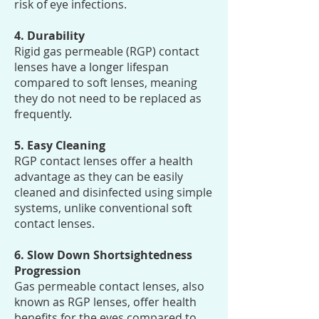
risk of eye infections.
4. Durability
Rigid gas permeable (RGP) contact
lenses have a longer lifespan
compared to soft lenses, meaning
they do not need to be replaced as
frequently.
5. Easy Cleaning
RGP contact lenses offer a health
advantage as they can be easily
cleaned and disinfected using simple
systems, unlike conventional soft
contact lenses.
6. Slow Down Shortsightedness
Progression
Gas permeable contact lenses, also
known as RGP lenses, offer health
benefits for the eyes compared to