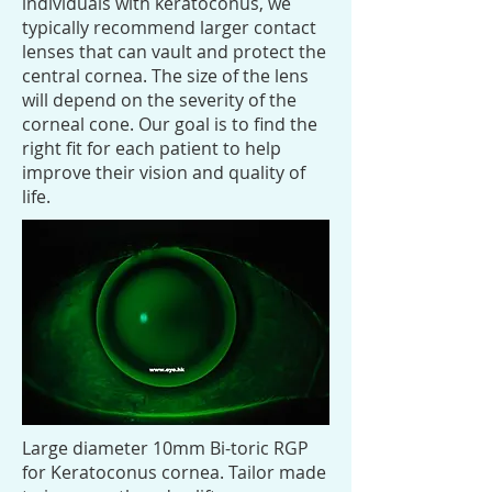
individuals with keratoconus, we
typically recommend larger contact
lenses that can vault and protect the
central cornea. The size of the lens
will depend on the severity of the
corneal cone. Our goal is to find the
right fit for each patient to help
improve their vision and quality of
life.
Large diameter 10mm Bi-toric RGP
for Keratoconus cornea. Tailor made