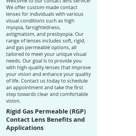
Welcome to our contact lens service!
We offer custom-made contact
lenses for individuals with various
visual conditions such as high
myopia, farsightedness,
astigmatism, and presbyopia. Our
range of lenses includes soft, rigid,
and gas permeable options, all
tailored to meet your unique visual
needs. Our goal is to provide you
with high-quality lenses that improve
your vision and enhance your quality
of life. Contact us today to schedule
an appointment and take the first
step towards clear and comfortable
vision.
Rigid Gas Permeable (RGP)
Contact Lens Benefits and
Applications