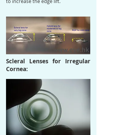
to increase the edge lift.
Scleral Lenses for Irregular
Cornea: