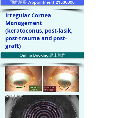
預約驗眼 Appointment 21530008
Irregular Cornea
Management
(keratoconus, post-lasik,
post-trauma and post-
graft)
Online Booking 網上預約