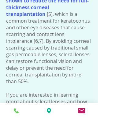
shown to reduce the need for full-
thickness corneal
transplantation
[5], which is a
common treatment for keratoconus
and other eye diseases that cause
scarring and contact lens
intolerance [6,7]. By avoiding corneal
scarring caused by traditional small
gas permeable lenses, scleral lenses
can restore functional vision and
delay or prevent the need for
corneal transplantation by more
than 50%.
If you are interested in learning
more about scleral lenses and how
they can help improve your vision,
you can make an appointment with
our experienced optometrists by
calling us at Tel:
21530008
.