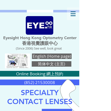
Eyesight Hong Kong Optometry Center
香港視覺護眼中心
(Since 2006) See well, look great
English (Home page)
简体中文 (主页)
Online Booking 網上預約
(852) 21530008
SPECIALTY
CONTACT LENSES