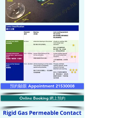
預約驗眼 Appointment 21530008
Online Booking 網上預約
Rigid Gas Permeable Contact