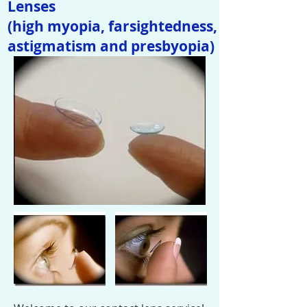
Lenses
(high myopia, farsightedness,
astigmatism and presbyopia)