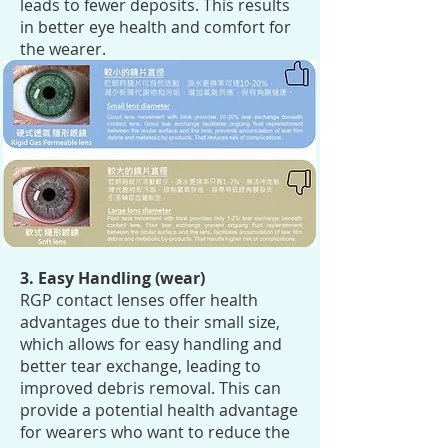
leads to fewer deposits. This results
in better eye health and comfort for
the wearer.
3. Easy Handling (wear)
RGP contact lenses offer health
advantages due to their small size,
which allows for easy handling and
better tear exchange, leading to
improved debris removal. This can
provide a potential health advantage
for wearers who want to reduce the