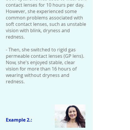
contact lenses for 10 hours per day.
However, she experienced some
common problems associated with
soft contact lenses, such as unstable
vision with blink, dryness and
redness.
- Then, she switched to rigid gas
permeable contact lenses (GP lens).
Now, she's enjoyed stable, clear
vision for more than 16 hours of
wearing without dryness and
redness.
Example 2.: