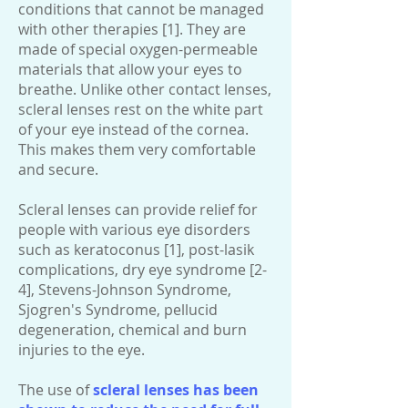
conditions that cannot be managed
with other therapies [1]. They are
made of special oxygen-permeable
materials that allow your eyes to
breathe. Unlike other contact lenses,
scleral lenses rest on the white part
of your eye instead of the cornea.
This makes them very comfortable
and secure.
Scleral lenses can provide relief for
people with various eye disorders
such as keratoconus [1], post-lasik
complications, dry eye syndrome [2-
4], Stevens-Johnson Syndrome,
Sjogren's Syndrome, pellucid
degeneration, chemical and burn
injuries to the eye.
The use of
scleral lenses has been