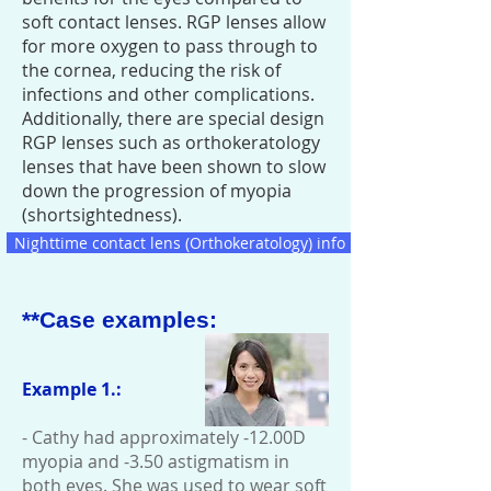
soft contact lenses. RGP lenses allow
for more oxygen to pass through to
the cornea, reducing the risk of
infections and other complications.
Additionally, there are special design
RGP lenses such as orthokeratology
lenses that have been shown to slow
down the progression of myopia
(shortsightedness).
Nighttime contact lens (Orthokeratology) info
**Case examples:
​
Example 1.:
- Cathy had approximately -12.00D
myopia and -3.50 astigmatism in
both eyes. She was used to wear soft