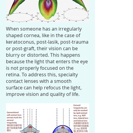
When someone has an irregularly
shaped cornea, like in the case of
keratoconus, post-lasik, post-trauma
or post-graft, their vision can be
blurry or distorted. This happens
because the light that enters the eye
is not properly focused on the
retina. To address this, specialty
contact lenses with a smooth
surface can help refocus the light,
improve vision and quality of life.