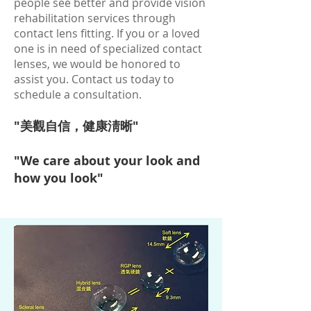
people see better and provide vision
rehabilitation services through
contact lens fitting. If you or a loved
one is in need of specialized contact
lenses, we would be honored to
assist you. Contact us today to
schedule a consultation.
"美觀自信，健康淸晰"
"We care about your look and
how you look"