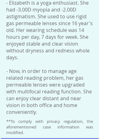
- Elizabeth is a yoga enthusiast. She
had -3.00D myopia and -2.00D
astigmatism. She used to use rigid
gas permeable lenses since 16 year's
old. Her wearing schedule was 14
hours per day, 7 days for week. She
enjoyed stable and clear vision
without dryness and redness whole
days.
- Now, in order to manage age
related reading problem, her gas
permeable lenses were upgraded
with multifocal reading function. She
can enjoy clear distant and near
vision in both office and home
conveniently.
**To comply with privacy regulation, the
aforementioned case information was
modified.