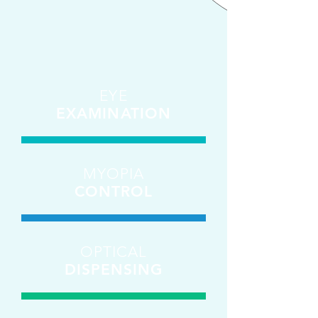
EYE
EXAMINATION
MYOPIA
CONTROL
OPTICAL
DISPENSING