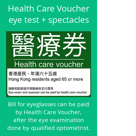
Health Care Voucher
eye test + spectacles
Bill for eyeglasses can be paid
by Health Care Voucher,
after the eye examination
done by qualified optometrist.