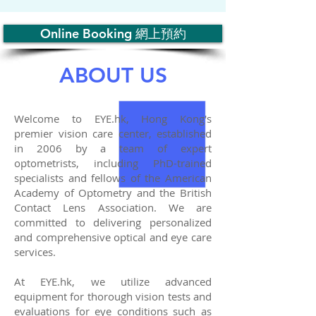
Online Booking 網上預約
ABOUT US
Welcome to EYE.hk, Hong Kong's
premier vision care center, established
in 2006 by a team of expert
optometrists, including PhD-trained
specialists and fellows of the American
Academy of Optometry and the British
Contact Lens Association. We are
committed to delivering personalized
and comprehensive optical and eye care
services.
At EYE.hk, we utilize advanced
equipment for thorough vision tests and
evaluations for eye conditions such as