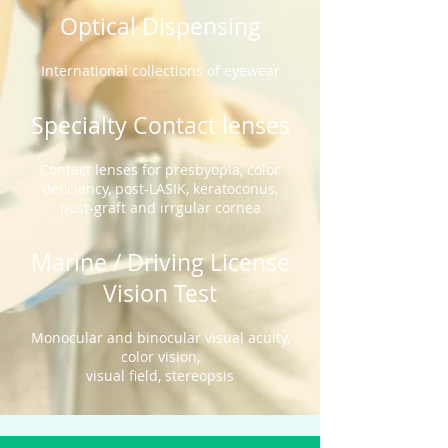
Optical Dispensing
International
collections of eyewear
Specialty Contact lenses
Contact lenses for presbyopia, color
deficiency, post-LASIK, keratoconus,
post-graft and irrgular cornea
Marine / Driving License
Vision Test
Monocular and binocular visual acuity,
color vision,
visual field, stereopsis