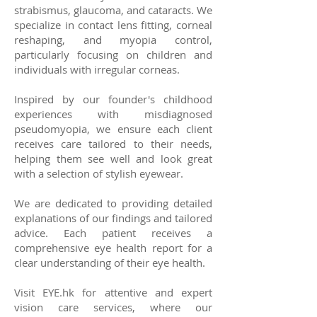
strabismus, glaucoma, and cataracts. We
specialize in contact lens fitting, corneal
reshaping, and myopia control,
particularly focusing on children and
individuals with irregular corneas.
Inspired by our founder's childhood
experiences with misdiagnosed
pseudomyopia, we ensure each client
receives care tailored to their needs,
helping them see well and look great
with a selection of stylish eyewear.
We are dedicated to providing detailed
explanations of our findings and tailored
advice. Each patient receives a
comprehensive eye health report for a
clear understanding of their eye health.
Visit EYE.hk for attentive and expert
vision care services, where our