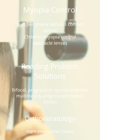
Myopia Control
Soft peripheral defocus contact
lenses
Children myopia control
spectacle lenses
Reading Problem
Solutions
Bifocal, progressive spectacle lenses
multifocal & progressive contact
lenses
Orthokeratology
Night-time contact lenses