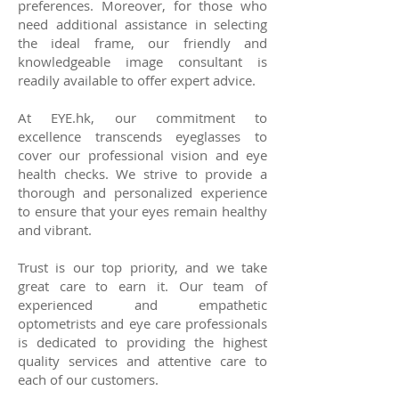
preferences. Moreover, for those who
need additional assistance in selecting
the ideal frame, our friendly and
knowledgeable image consultant is
readily available to offer expert advice.
At EYE.hk, our commitment to
excellence transcends eyeglasses to
cover our professional vision and eye
health checks. We strive to provide a
thorough and personalized experience
to ensure that your eyes remain healthy
and vibrant.
Trust is our top priority, and we take
great care to earn it. Our team of
experienced and empathetic
optometrists and eye care professionals
is dedicated to providing the highest
quality services and attentive care to
each of our customers.