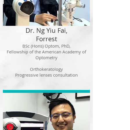
Dr. Ng Yiu Fai,
Forrest
BSc (Hons) Optom, PhD,
Fellowship of the American Academy of
Optometry
Orthokeratology
Progressive lenses consultation