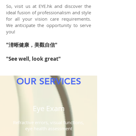
So, visit us at EYE.hk and discover the
ideal fusion of professionalism and style
for all your vision care requirements.
We anticipate the opportunity to serve
you!
"淸
晰健康，美觀自信"
"See well, look great
"
OUR SERVICES
Eye Exam
Refractive errors, visual functions,
eye health assessment