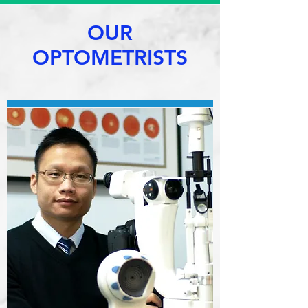
OUR
OPTOMETRISTS