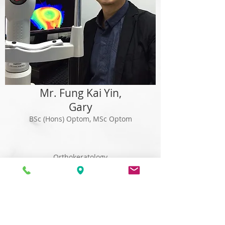
Mr. Fung Kai Yin,
Gary
BSc (Hons) Optom, MSc Optom
Orthokeratology
DM vision screening