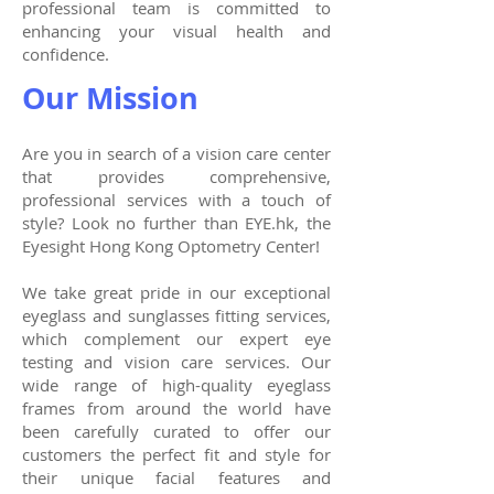
professional team is committed to
enhancing your visual health and
confidence.
Our Mission
Are you in search of a vision care center
that provides comprehensive,
professional services with a touch of
style? Look no further than EYE.hk, the
Eyesight Hong Kong Optometry Center!
We take great pride in our exceptional
eyeglass and sunglasses fitting services,
which complement our expert eye
testing and vision care services. Our
wide range of high-quality eyeglass
frames from around the world have
been carefully curated to offer our
customers the perfect fit and style for
their unique facial features and