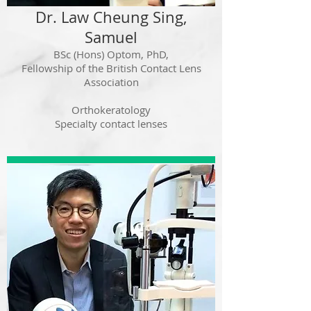
Dr. Law Cheung Sing,
Samuel
BSc (Hons) Optom, PhD,
Fellowship of the British
Contact Lens
Association
Orthokeratology
Specialty contact lenses