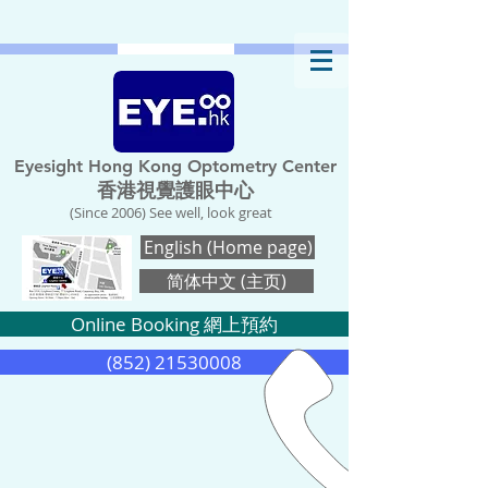
Eyesight Hong Kong Optometry Center
香港視覺護眼中心
(Since 2006) See well, look great
English (Home page)
简体中文 (主页)
Online Booking 網上預約
(852) 21530008